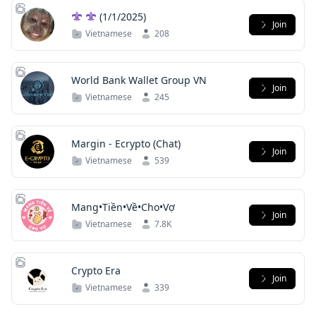
(1/1/2025)
Join
Vietnamese
208
World Bank Wallet Group VN
Join
Vietnamese
245
Margin - Ecrypto (Chat)
Join
Vietnamese
539
Mang•Tiền•Về•Cho•Vợ
Join
Vietnamese
7.8K
Crypto Era
Join
Vietnamese
339