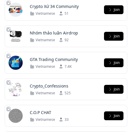
Crypto Xứ 34 Community
Join
Vietnamese
51
Nhóm thảo luận Airdrop
Join
Vietnamese
92
GTA Trading Community
Join
Vietnamese
7.4K
Crypto_Confessions
Join
Vietnamese
525
C.O.P CHAT
Join
Vietnamese
33