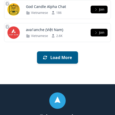
God Candle Alpha Chat
Join
Vietnamese
186
ava1anche (Việt Nam)
Join
Vietnamese
2.6K
Load More