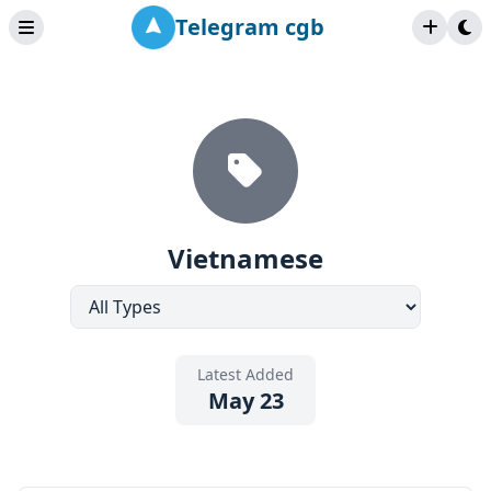
Telegram cgb
Vietnamese
Latest Added
May 23