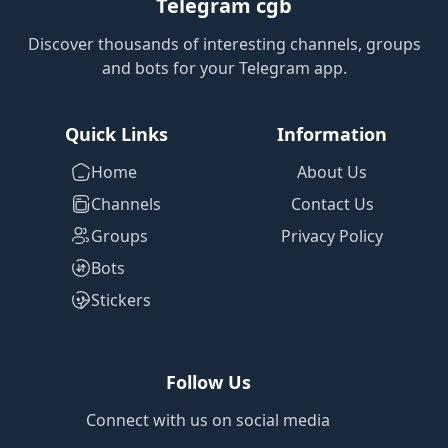
Telegram cgb
Discover thousands of interesting channels, groups
and bots for your Telegram app.
Quick Links
Information
Home
About Us
Channels
Contact Us
Groups
Privacy Policy
Bots
Stickers
Follow Us
Connect with us on social media