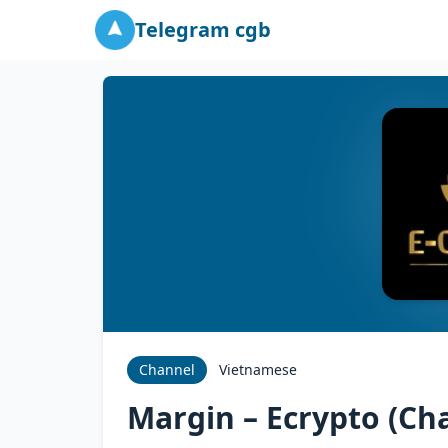
Telegram cgb
Channel
Vietnamese
Margin – Ecrypto (Cha