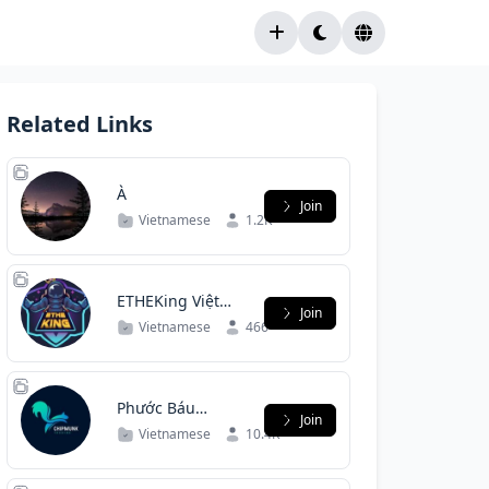
Related Links
À
Join
Vietnamese
1.2K
ETHEKing Việt
Join
Nam
Vietnamese
466
Phước Báu
Join
Community |
Vietnamese
10.4K
Group Chat