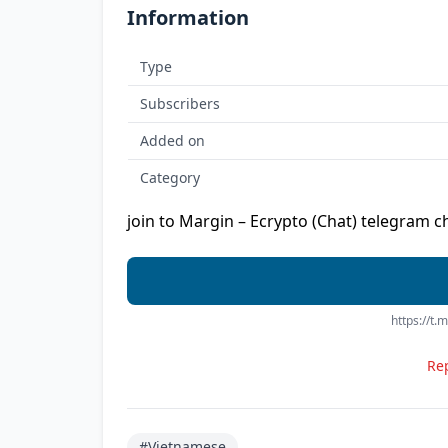
Information
Type
Subscribers
Added on
Category
join to Margin – Ecrypto (Chat) telegram c
https://t
Rep
#Vietnamese