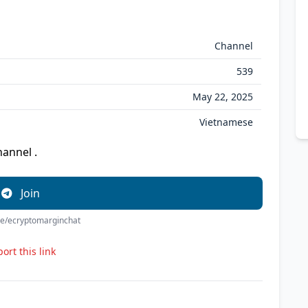
Channel
539
May 22, 2025
Vietnamese
hannel .
Join
.me/ecryptomarginchat
ort this link