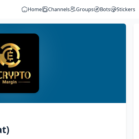
Home
Channels
Groups
Bots
Stickers
t)