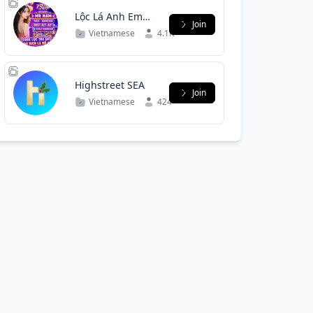
Lộc Lá Anh Em
Join
Mr Nam
Vietnamese
4.1K
Highstreet SEA
Join
Vietnamese
424