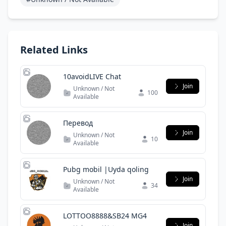
Related Links
10avoidLIVE Chat
Join
Unknown / Not
100
Available
Перевод
Join
Unknown / Not
10
Available
Pubg mobil |Uyda qoling
Join
Unknown / Not
34
Available
LOTTOO8888&SB24 MG4
Join