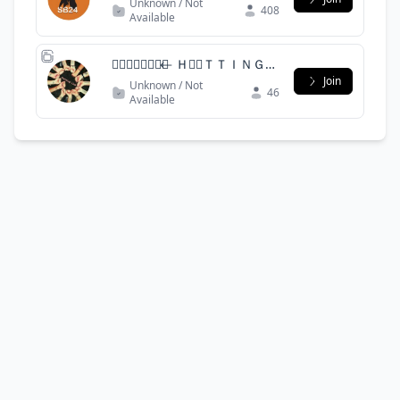
Unknown / Not
408
Available
✠꯭⃮⃖⃞⃕❍⃪ ⃪ ＨＡ⃪ＴＴＩＮＧ＿
Ｌ⃪ＵＢ꯭⃕ ⃪꯭ ꯭❍⃞⃪❖❯
Join
Unknown / Not
46
Available