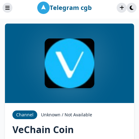
Telegram cgb
Channel
Unknown / Not Available
VeChain Coin