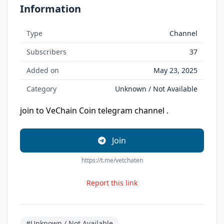
Information
Type
Channel
Subscribers
37
Added on
May 23, 2025
Category
Unknown / Not Available
join to VeChain Coin telegram channel .
Join
https://t.me/vetchaten
Report this link
#Unknown / Not Available