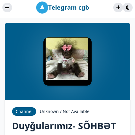
Telegram cgb
Channel
Unknown / Not Available
Duyğularımız- SÕHBƏT