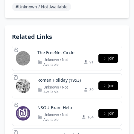
#Unknown / Not Available
Related Links
The FreeNet Circle
Join
Unknown / Not
91
Available
Roman Holiday (1953)
Join
Unknown / Not
30
Available
NSOU-Exam Help
Join
Unknown / Not
164
Available