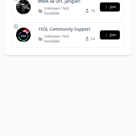
MMA va UFC janglari
Join
Unknown / Not
16
Available
1SOL Community Support
Join
Unknown / Not
24
Available