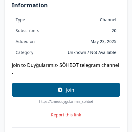
Information
Type
Channel
Subscribers
20
Added on
May 23, 2025
Category
Unknown / Not Available
join to Duyğularımız- SÕHBƏT telegram channel
.
Join
https://t.me/duygularimiz_sohbet
Report this link