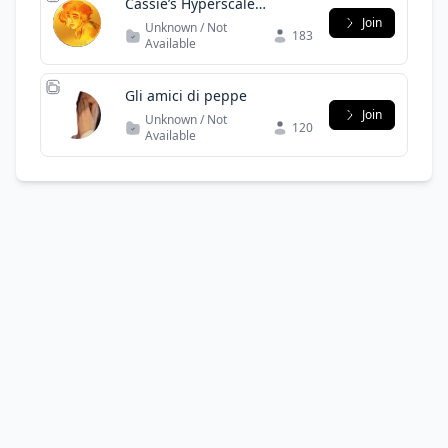
Cassie’s Hyperscale
Community
Join
Unknown / Not
183
Available
Gli amici di peppe
Join
Unknown / Not
120
Available