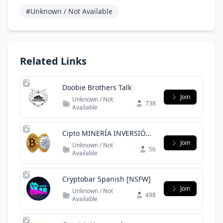
#Unknown / Not Available
Related Links
Doobie Brothers Talk
Join
Unknown / Not
738
Available
Cipto MINERÍA INVERSIÓN
EMPRESA
Join
Unknown / Not
56
Available
Cryptobar Spanish [NSFW]
Join
Unknown / Not
498
Available