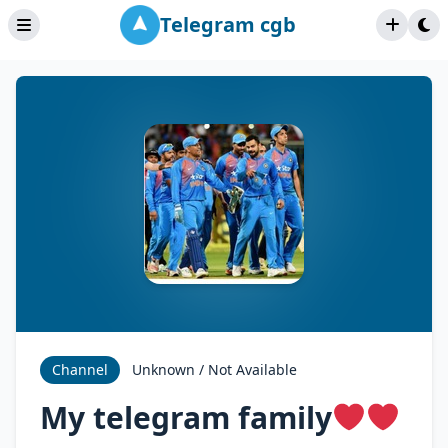
Telegram cgb
Channel
Unknown / Not Available
My telegram family