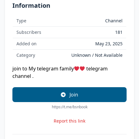
Information
Type
Channel
Subscribers
181
Added on
May 23, 2025
Category
Unknown / Not Available
join to My telegram family
telegram
channel .
Join
https://t.me/bsnbook
Report this link