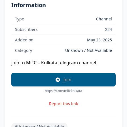
Information
Type
Channel
Subscribers
224
Added on
May 23, 2025
Category
Unknown / Not Available
join to MiFC – Kolkata telegram channel .
Join
https://t.me/mifckolkata
Report this link
#Unknown / Not Available