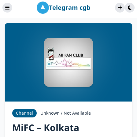
Telegram cgb
Channel
Unknown / Not Available
MiFC – Kolkata