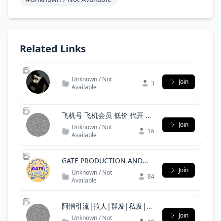
Related Links
Unknown / Not
Join
3
Available
飞机号 飞机会员 低价 代开 国
外飞机号
Join
Unknown / Not
16
Available
GATE PRODUCTION AND
INDUSTRIAL ENGINEERING
Join
Unknown / Not
84
OFFICIAL
Available
阿悄引流|拉人|群发|私发|僵
尸粉|协议号|引流|代筛|
Join
Unknown / Not