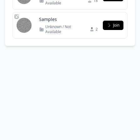
18
Available
Samples
Join
Unknown / Not
2
Available