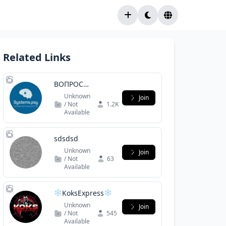
Related Links
ВОПРОС
ПСИХОЛОГУ /
Unknown
Join
СИСТЕМНАЯ
/ Not
1.2K
Available
ПСИХОЛОГИЯ 3
sdsdsd
Unknown
Join
/ Not
63
Available
KoksExpress
Stuttgart
Unknown
Join
/ Not
545
Available