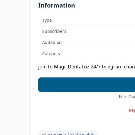
Information
Type
Subscribers
Added on
Category
join to MagicDental.uz 24/7 telegram chan
https://t
Rep
#Unknown / Not Available