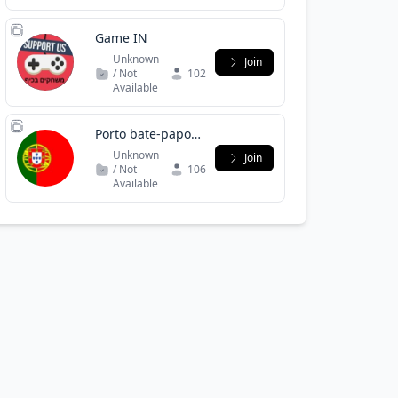
Game IN
Unknown
Join
/ Not
102
Available
Porto bate-papo /
namoro /
Unknown
Join
negócios
/ Not
106
Available