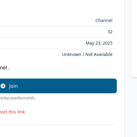
Channel
32
May 23, 2025
Unknown / Not Available
nel .
Join
.me/karavanfarmshifo
ort this link