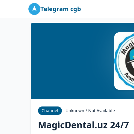
Telegram cgb
Channel
Unknown / Not Available
MagicDental.uz 24/7