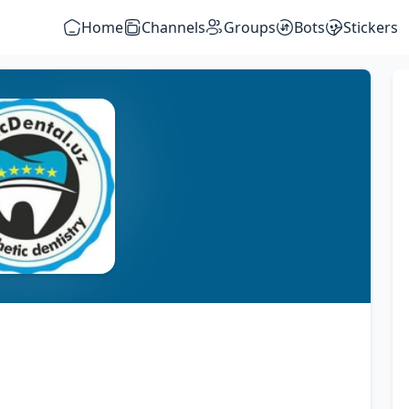
Home
Channels
Groups
Bots
Stickers