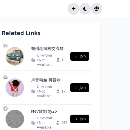
Related Links
郑州老司机交流群
Unknown
Join
/ Not
19
Available
抖音粉丝 抖音刷粉
抖音协议号 抖音直
Unknown
Join
登号
/ Not
17
Available
Neverbaby26
Unknown
Join
/ Not
152
Available