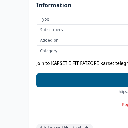
Information
Type
Subscribers
Added on
Category
join to KARSET B FIT FATZORB karset teleg
https
Rep
#Unknown / Not Available