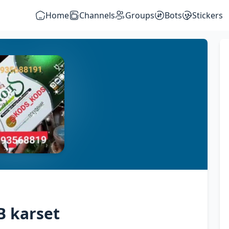
Home
Channels
Groups
Bots
Stickers
B karset