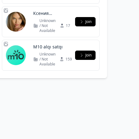
Ксения
Кондрятьева?
Unknown
Join
/ Not
17
Available
M10 alqı satqı
Unknown
Join
/ Not
159
Available