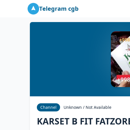
Telegram cgb
Channel
Unknown / Not Available
KARSET B FIT FATZOR