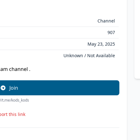
Channel
907
May 23, 2025
Unknown / Not Available
ram channel .
Join
://t.me/kods_kods
ort this link