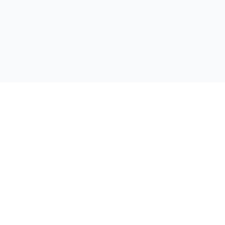
Quick
Ho
Cha
Telegram cgb
Gro