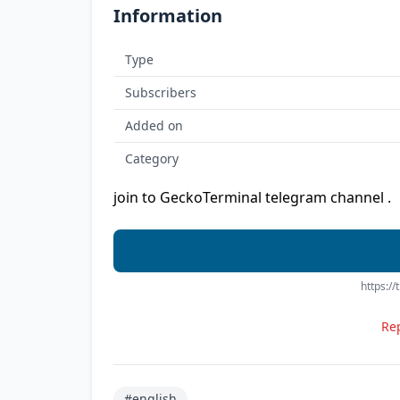
Information
Type
Subscribers
Added on
Category
join to GeckoTerminal telegram channel .
https:/
Rep
#english