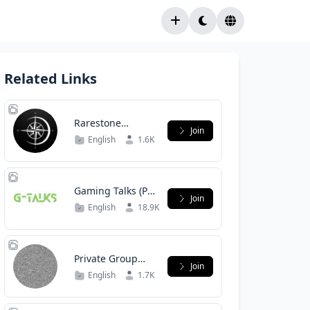
Related Links
Rarestone
Join
Compass
English
1.6K
Gaming Talks (PC
Join
Games Support)
English
18.9K
Private Group
Join
Active Life
English
1.7K