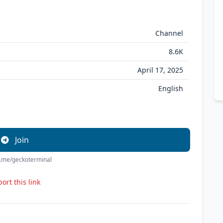
Channel
8.6K
April 17, 2025
English
Join
/t.me/geckoterminal
ort this link