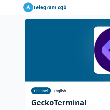
Telegram cgb
Channel
English
GeckoTerminal