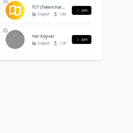
TCT (Tokenchain)
Join
Group
English
1.8K
Чат Коучат
Join
English
1.5K