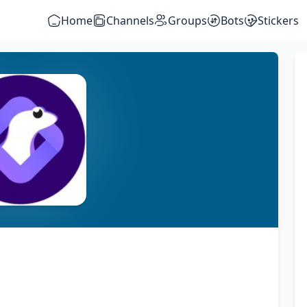
Home
Channels
Groups
Bots
Stickers