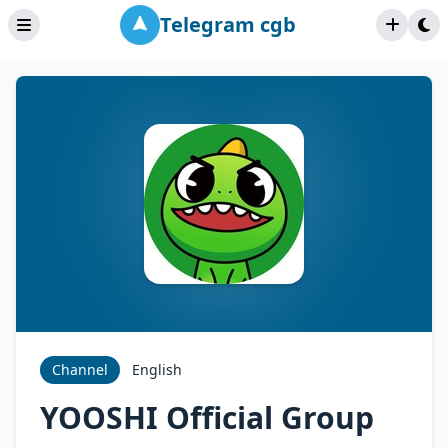
Telegram cgb
Channel
English
YOOSHI Official Group