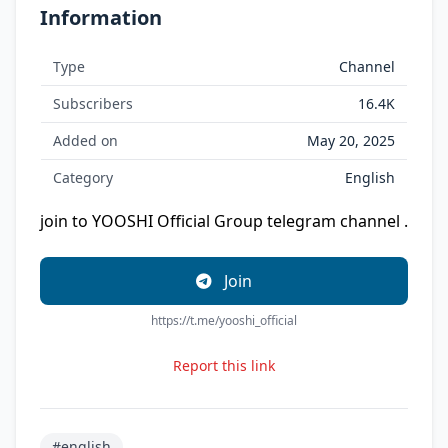
Information
Type
Channel
Subscribers
16.4K
Added on
May 20, 2025
Category
English
join to YOOSHI Official Group telegram channel .
Join
https://t.me/yooshi_official
Report this link
#english