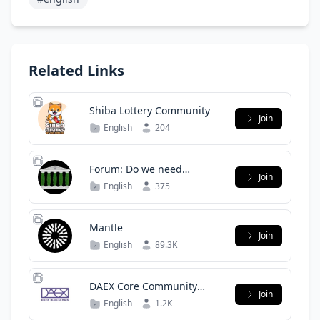
Related Links
Shiba Lottery Community
Join
English
204
Forum: Do we need
Join
legalization?
English
375
Mantle
Join
English
89.3K
DAEX Core Community
Join
(English)
English
1.2K