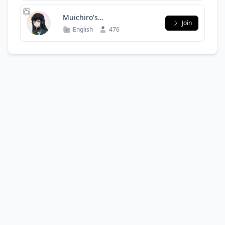
Muichiro's
Join
Lair(Discontinued)
English
476