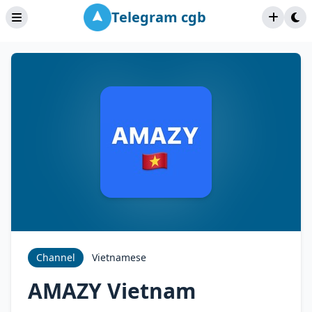
Telegram cgb
Channel
Vietnamese
AMAZY Vietnam