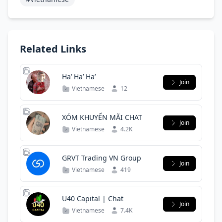
Related Links
Ha’ Ha’ Ha’
Join
Vietnamese
12
XÓM KHUYẾN MÃI CHAT
Join
Vietnamese
4.2K
GRVT Trading VN Group
Join
Vietnamese
419
U40 Capital | Chat
Join
Vietnamese
7.4K