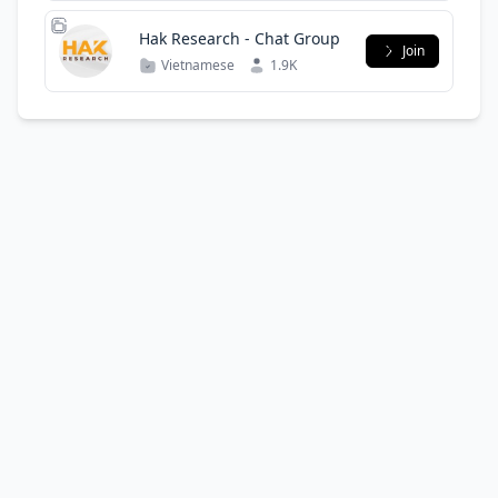
Hak Research - Chat Group
Join
Vietnamese
1.9K