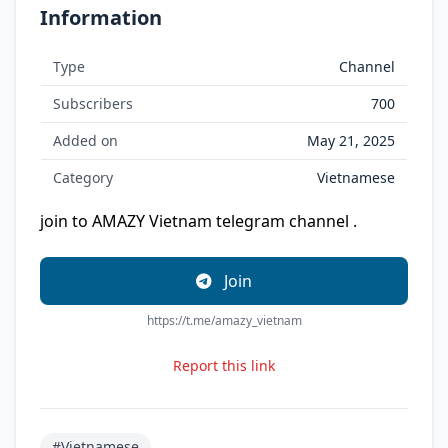
Information
Type
Channel
Subscribers
700
Added on
May 21, 2025
Category
Vietnamese
join to AMAZY Vietnam telegram channel .
Join
https://t.me/amazy_vietnam
Report this link
#Vietnamese