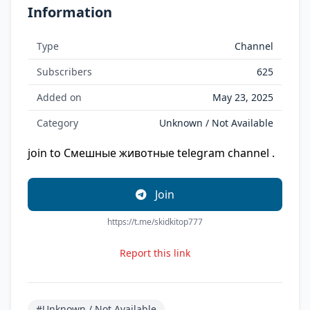
Information
Type
Channel
Subscribers
625
Added on
May 23, 2025
Category
Unknown / Not Available
join to Смешные животные telegram channel .
Join
https://t.me/skidkitop777
Report this link
#Unknown / Not Available