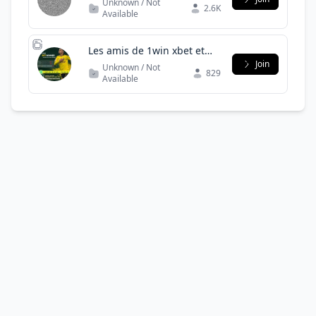
Unknown / Not
2.6K
Available
Les amis de 1win xbet et
bet winner Burkina Faso -
Join
Unknown / Not
829
côte d'Ivoire
Available