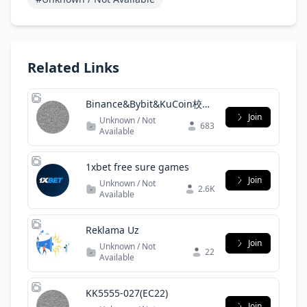
Related Links
Binance&Bybit&KuCoin校友
群
Join
Unknown / Not
683
Available
1xbet free sure games
Join
Unknown / Not
2.6K
Available
Reklama Uz
Join
Unknown / Not
22
Available
KK5555-027(EC22)
Join