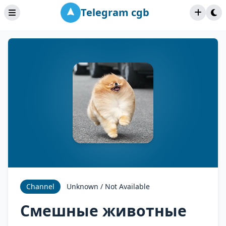
Telegram cgb
Channel
Unknown / Not Available
Смешные животные