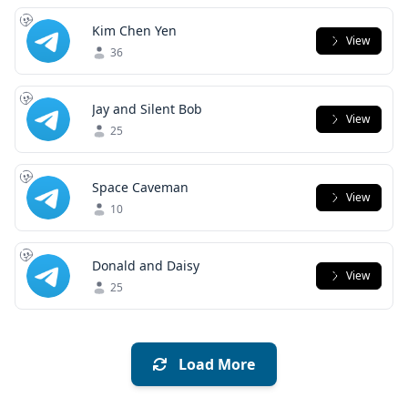
Kim Chen Yen
View
36
Jay and Silent Bob
View
25
Space Caveman
View
10
Donald and Daisy
View
25
Load More