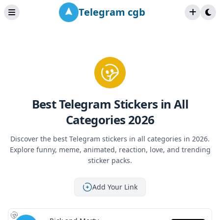
Telegram cgb
Best Telegram Stickers in All
Categories 2026
Discover the best Telegram stickers in all categories in 2026.
Explore funny, meme, animated, reaction, love, and trending
sticker packs.
Add Your Link