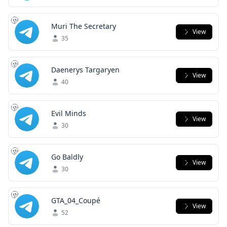
Muri The Secretary
View
35
Daenerys Targaryen
View
40
Evil Minds
View
30
Go Baldly
View
30
GTA_04_Coupé
View
52