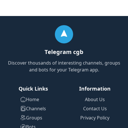
Telegram cgb
Discover thousands of interesting channels, groups
and bots for your Telegram app.
Quick Links
Information
Home
About Us
Channels
Contact Us
Groups
Privacy Policy
Bots