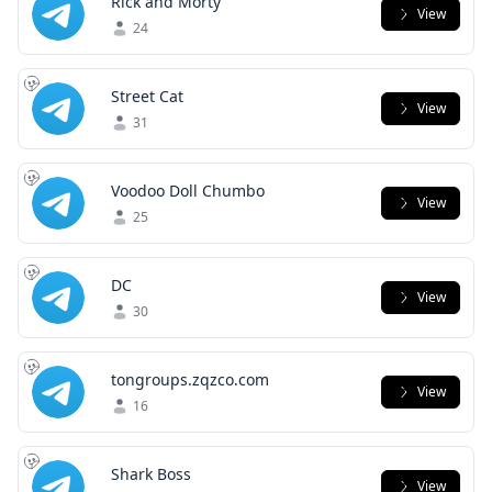
Rick and Morty
View
24
Street Cat
View
31
Voodoo Doll Chumbo
View
25
DC
View
30
tongroups.zqzco.com
View
16
Shark Boss
View