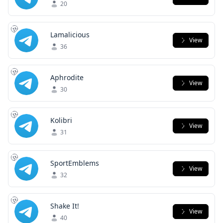
20
Lamalicious
View
36
Aphrodite
View
30
Kolibri
View
31
SportEmblems
View
32
Shake It!
View
40