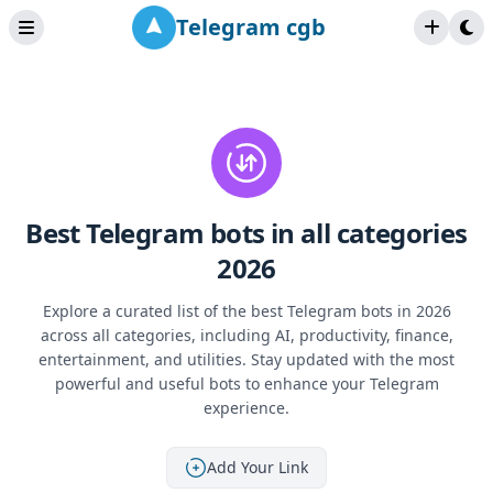
Telegram cgb
Best Telegram bots in all categories
2026
Explore a curated list of the best Telegram bots in 2026
across all categories, including AI, productivity, finance,
entertainment, and utilities. Stay updated with the most
powerful and useful bots to enhance your Telegram
experience.
Add Your Link