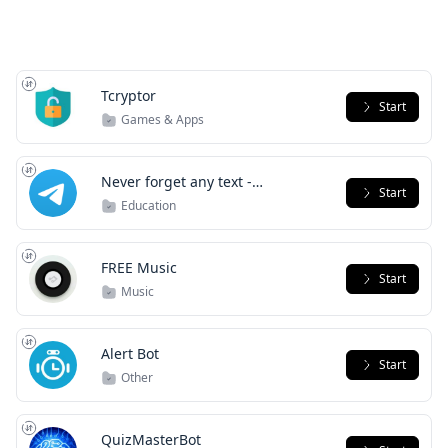
Tcryptor
Start
Games & Apps
Never forget any text -
Start
RememeBot
Education
FREE Music
Start
Music
Alert Bot
Start
Other
QuizMasterBot