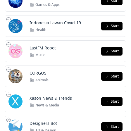
Start
Games & Apps
Indonesia Lawan Covid-19
Start
Health
LastFM Robot
Start
Music
CORGOS
Start
Animals
Xason News & Trends
Start
News & Media
Designers Bot
Start
Art & Design