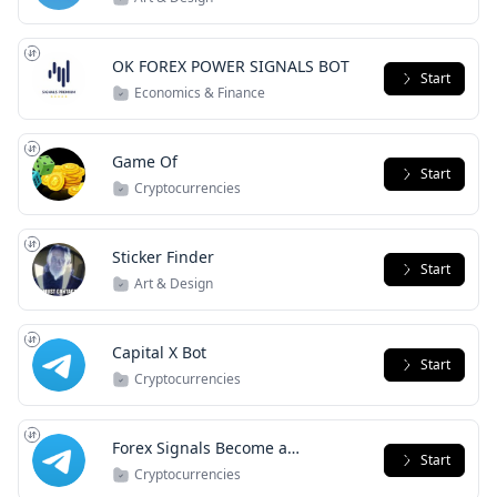
OK FOREX POWER SIGNALS BOT
Start
Economics & Finance
Game Of
Start
Cryptocurrencies
Sticker Finder
Start
Art & Design
Capital X Bot
Start
Cryptocurrencies
Forex Signals Become a
Start
PipChaser Today
Cryptocurrencies