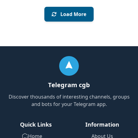
Load More
Telegram cgb
Discover thousands of interesting channels, groups
and bots for your Telegram app.
Quick Links
Information
Home
About Us