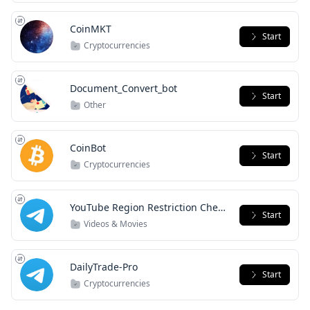
CoinMKT
Start
Cryptocurrencies
Document_Convert_bot
Start
Other
CoinBot
Start
Cryptocurrencies
YouTube Region Restriction Check
Start
Bot
Videos & Movies
DailyTrade-Pro
Start
Cryptocurrencies