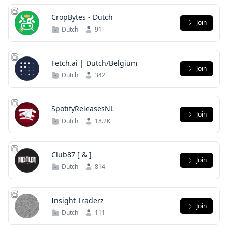
CropBytes - Dutch
Join
Dutch
91
Fetch.ai | Dutch/Belgium
Join
Dutch
342
SpotifyReleasesNL
Join
Dutch
18.2K
Club87 [ & ]
Join
Dutch
814
Insight Traderz
Join
Dutch
111