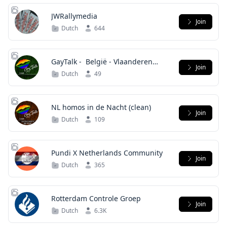
JWRallymedia
Join
Dutch
644
GayTalk - ️‍ België - Vlaanderen
Join
(clean)
Dutch
49
Join
Dutch
109
Pundi X Netherlands Community
Join
Dutch
365
Rotterdam Controle Groep
Join
Dutch
6.3K