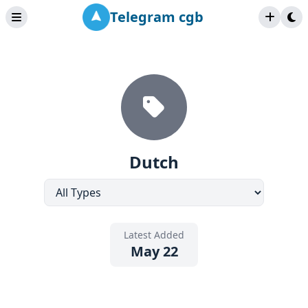
Telegram cgb
Dutch
Latest Added
May 22