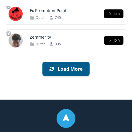
Fx Promotion Point
Join
Dutch
745
Zemmer tv
Join
Dutch
335
Load More