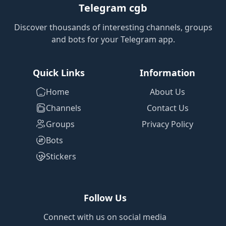
Telegram cgb
Discover thousands of interesting channels, groups
and bots for your Telegram app.
Quick Links
Information
Home
About Us
Channels
Contact Us
Groups
Privacy Policy
Bots
Stickers
Follow Us
Connect with us on social media