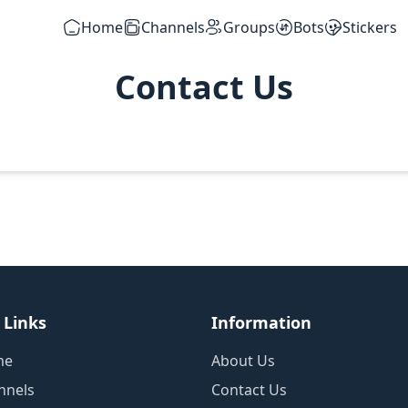
Home
Channels
Groups
Bots
Stickers
Contact Us
 Links
Information
me
About Us
nnels
Contact Us