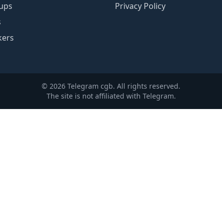
ups
Privacy Policy
s
kers
© 2026 Telegram cgb. All rights reserved.
The site is not affiliated with Telegram.