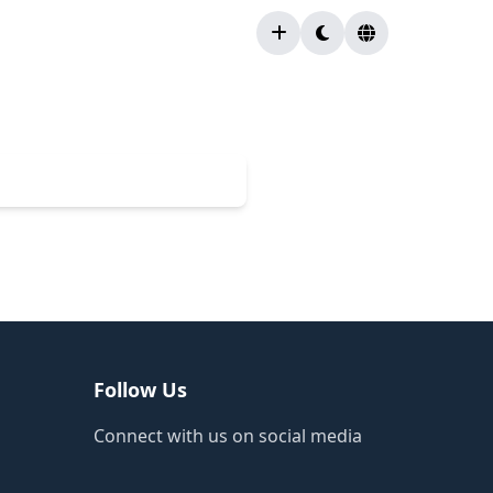
Follow Us
Connect with us on social media