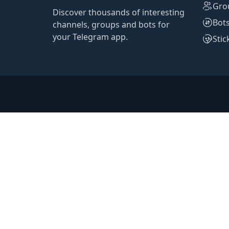
Gro
Discover thousands of interesting
Bot
channels, groups and bots for
your Telegram app.
Stic