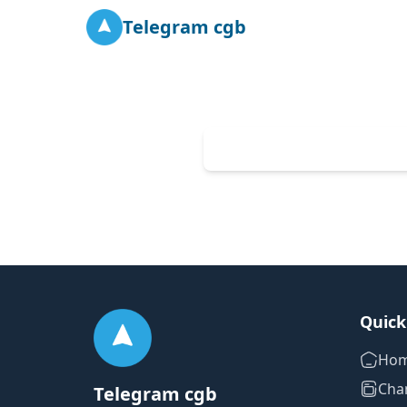
Telegram cgb
Quick
Ho
Cha
Telegram cgb