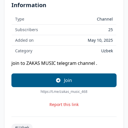
Information
Type
Channel
Subscribers
25
Added on
May 10, 2025
Category
Uzbek
join to ZAKAS MUSIC telegram channel .
Join
https://t.me/zakas_music_468
Report this link
#Uzbek