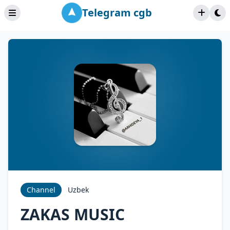
Telegram cgb
Channel
Uzbek
ZAKAS MUSIC