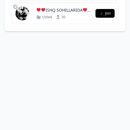
ISHQ SOHILLARIDA
Join
Uzbek
30