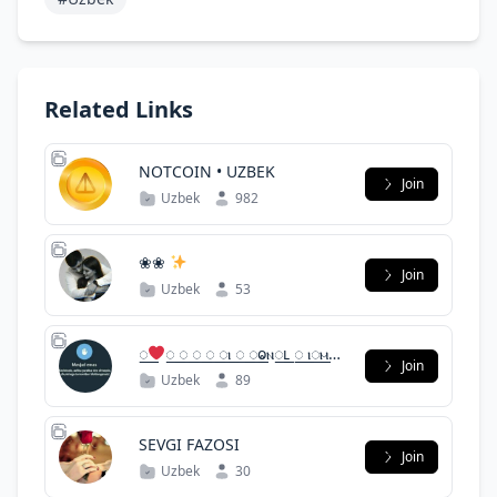
Related Links
NOTCOIN • UZBEK
Join
Uzbek
982
❀❀
Join
Uzbek
53
꯭꯭
꯭ ꯭ ꯭ ꯭ ꯭ⲓ ꯭ ꯭ⱺⲛ꯭ⳑ ꯭꯭ ⲓ꯭ⲙ꯭꯭
Join
꯭꯭ ꯭꯭
Uzbek
89
SEVGI FAZOSI
Join
Uzbek
30