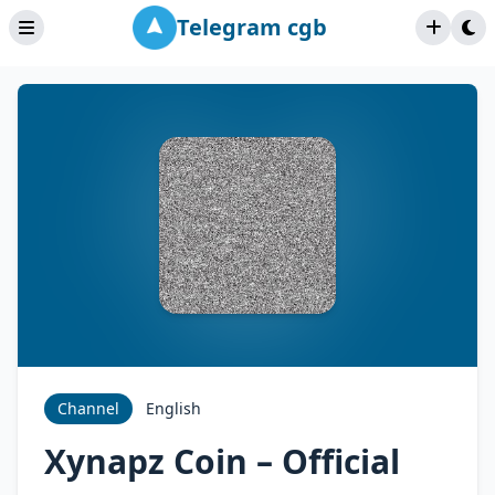
Telegram cgb
Channel
English
Xynapz Coin – Official