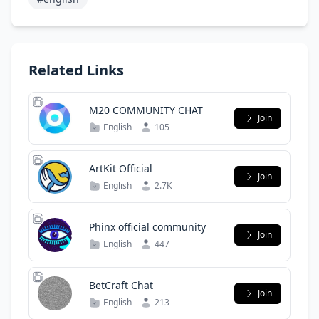
Related Links
M20 COMMUNITY CHAT
Join
English
105
ArtKit Official
Join
English
2.7K
Phinx official community
Join
English
447
BetCraft Chat
Join
English
213