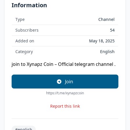
Information
Type
Channel
Subscribers
54
Added on
May 18, 2025
Category
English
join to Xynapz Coin – Official telegram channel .
Join
https://t.me/xynapzcoin
Report this link
#english