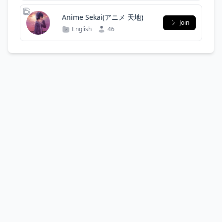
Anime Sekai(アニメ 天地)
Join
English
46