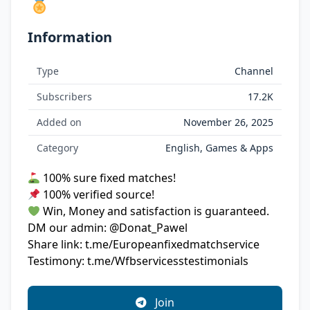
Information
Type
Channel
Subscribers
17.2K
Added on
November 26, 2025
Category
English, Games & Apps
100% sure fixed matches!
100% verified source!
Win, Money and satisfaction is guaranteed.
DM our admin: @Donat_Pawel
Share link: t.me/Europeanfixedmatchservice
Testimony: t.me/Wfbservicesstestimonials
Join