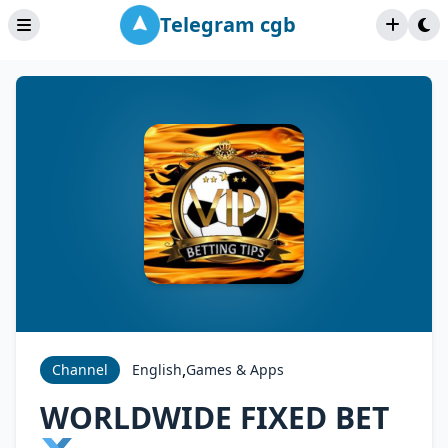
Telegram cgb
,
Channel
English
Games & Apps
WORLDWIDE FIXED BET