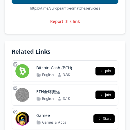
https://t.me/Europeanfixedmatcheservicess
Report this link
Related Links
Bitcoin Cash (BCH)
Join
English
3.3K
ETH全球搬运
Join
English
3.1K
Gamee
Start
Games & Apps