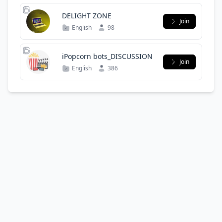
DELIGHT ZONE
Join
English
98
iPopcorn bots_DISCUSSION
Join
English
386