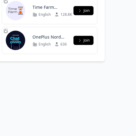
Time Farm
Join
English 8
English
128.8K
OnePlus Nord
Join
Series (Bit-Tech) :
English
636
Discussion Forum