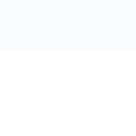
Quick
Ho
Cha
Telegram cgb
Gro