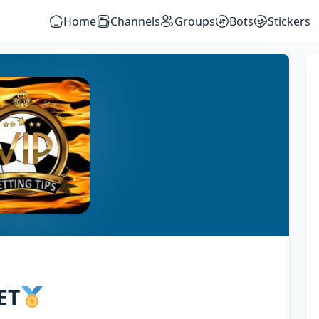
Home
Channels
Groups
Bots
Stickers
ET