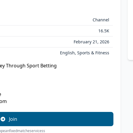
Channel
16.5K
February 21, 2026
English, Sports & Fitness
ey Through Sport Betting
e
com
Join
ropeanfixedmatcheservicess