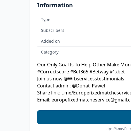
Information
Type
Subscribers
Added on
Category
Our Only Goal Is To Help Other Make Mon
#Correctscore #Bet365 #Betway #1xbet
Join us now @Wfbservicesstestimonials
Contact admin: @Donat_Pawel
Share link: t.me/Europefixedmatcheservic
Email:
europefixedmatcheservice@gmail.
https://t.me/Eu