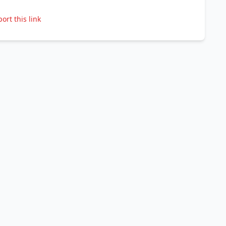
ort this link