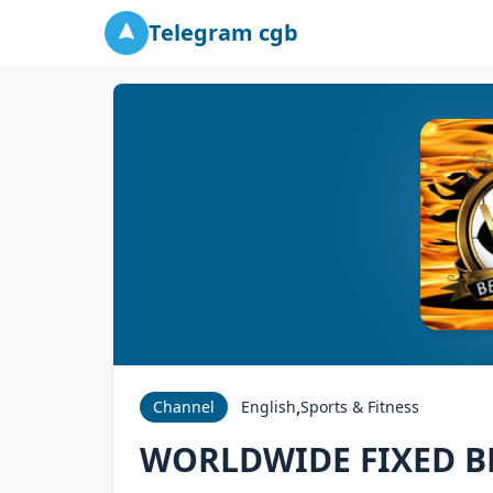
Telegram cgb
,
Channel
English
Sports & Fitness
WORLDWIDE FIXED B