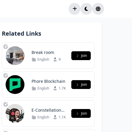
Related Links
Break room
Join
English
9
Phore Blockchain
Join
English
1.7K
E-Constellation
Join
Chat
English
1.1K