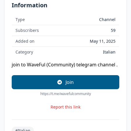
Information
Type
Channel
Subscribers
59
Added on
May 11, 2025
Category
Italian
join to WaveFul (Community) telegram channel .
Join
https://t.me/wavefulcommunity
Report this link
#Italian