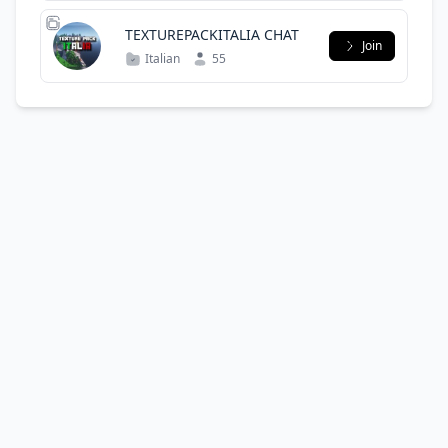
TEXTUREPACKITALIA CHAT
Join
Italian
55