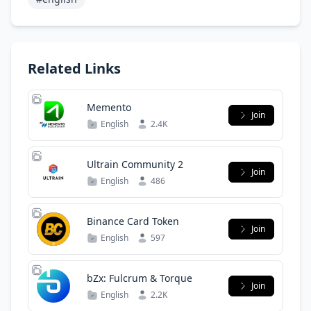
Related Links
Memento
Join
English
2.4K
Ultrain Community 2
Join
English
486
Binance Card Token
Join
English
597
bZx: Fulcrum & Torque
Join
English
2.2K