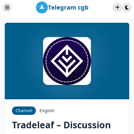
Telegram cgb
Channel
English
Tradeleaf – Discussion