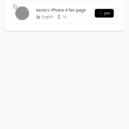
Vania's iPhone 4 fan page
Join
English
16