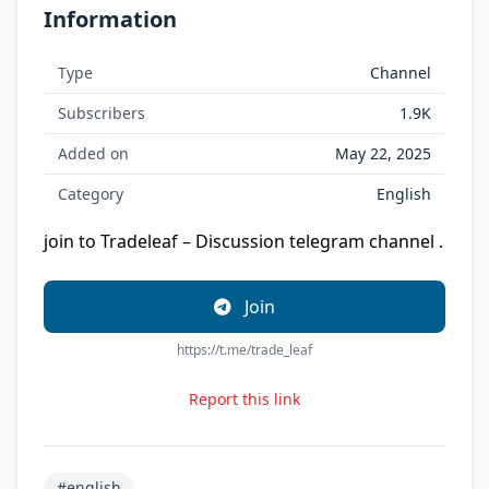
Information
Type
Channel
Subscribers
1.9K
Added on
May 22, 2025
Category
English
join to Tradeleaf – Discussion telegram channel .
Join
https://t.me/trade_leaf
Report this link
#english