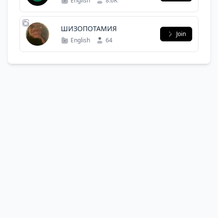
English
8.6K
ШИЗОПОТАМИЯ
Join
English
64