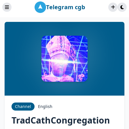
Telegram cgb
Channel
English
TradCathCongregation