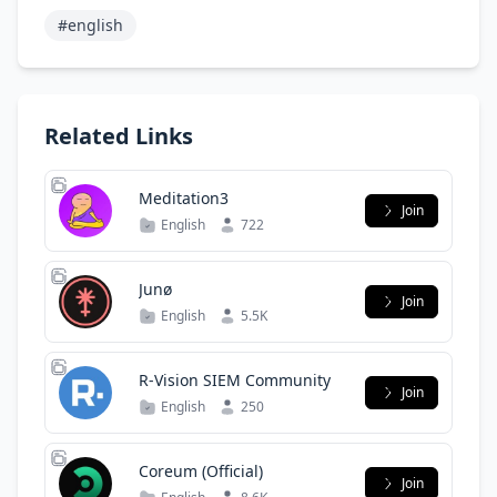
#english
Related Links
Meditation3
Join
English
722
Junø
Join
English
5.5K
R-Vision SIEM Community
Join
English
250
Coreum (Official)
Join