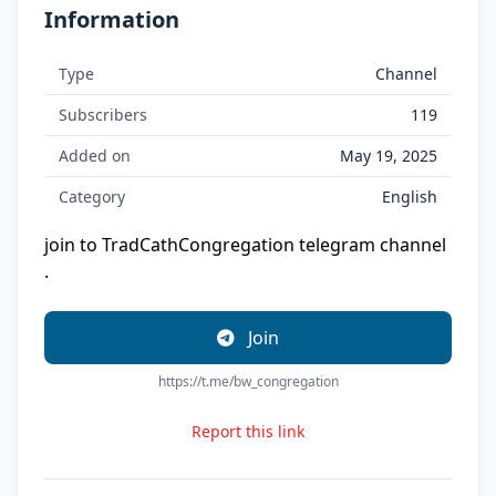
Information
Type
Channel
Subscribers
119
Added on
May 19, 2025
Category
English
join to TradCathCongregation telegram channel
.
Join
https://t.me/bw_congregation
Report this link