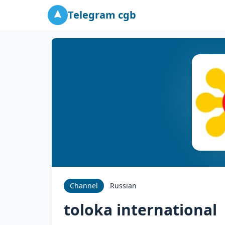
Telegram cgb
Channel
Russian
toloka international