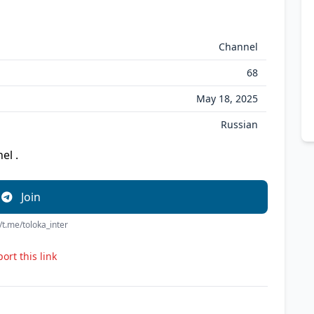
Channel
68
May 18, 2025
Russian
el .
Join
//t.me/toloka_inter
ort this link