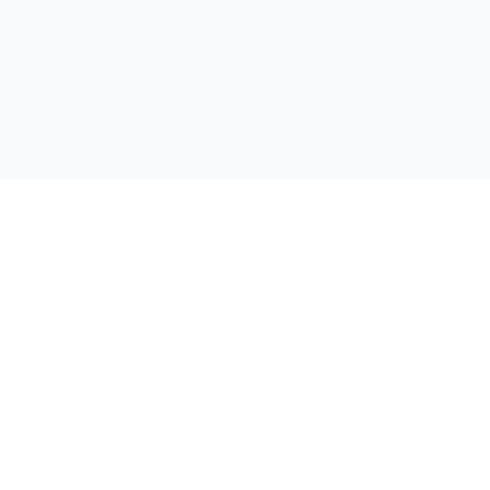
Quick
Ho
Cha
Telegram cgb
Gro