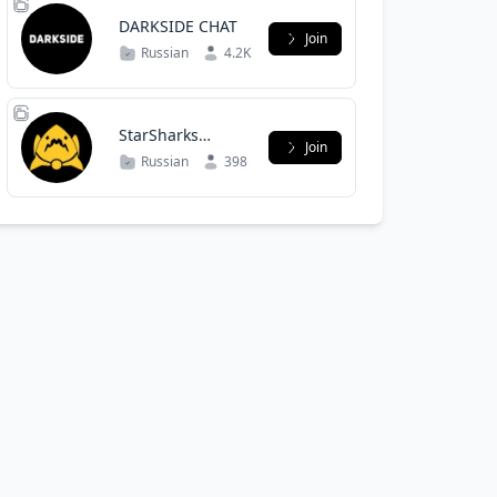
DARKSIDE CHAT
Join
Russian
4.2K
StarSharks
Join
Russian
Russian
398