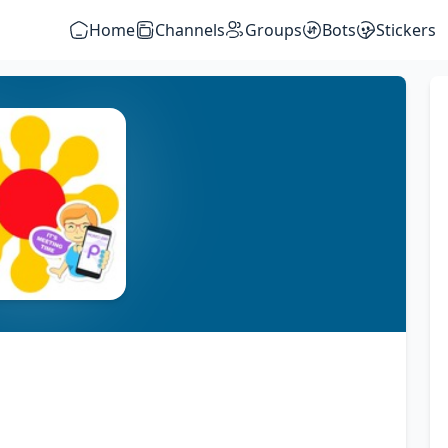
Home
Channels
Groups
Bots
Stickers