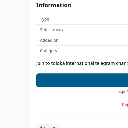
Information
Type
Subscribers
Added on
Category
join to toloka international telegram chann
https:
Rep
#russian