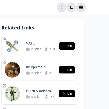
Related Links
ЧАТ
Join
САНТЕХНИКОВ
Russian
2.8K
Krugermain
Join
сервер
Russian
20
Майнкрафт
BIZNES Reklama
Join
STS
Russian
158