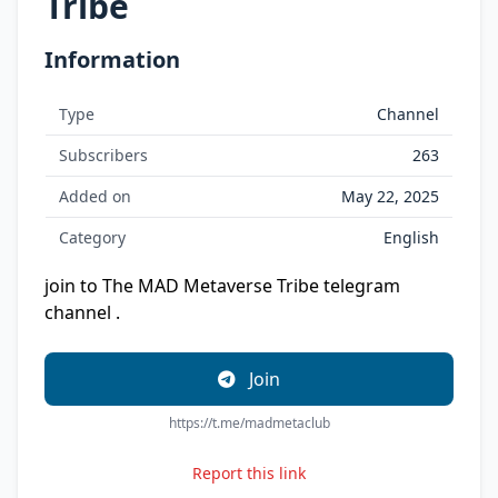
Tribe
Information
Type
Channel
Subscribers
263
Added on
May 22, 2025
Category
English
join to The MAD Metaverse Tribe telegram
channel .
Join
https://t.me/madmetaclub
Report this link