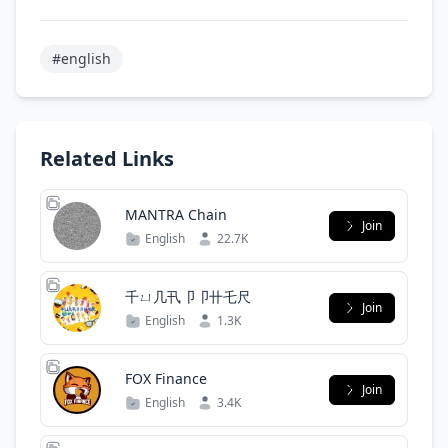
#english
Related Links
MANTRA Chain
Join
English
22.7K
千ㄩ几卂卩卩卄乇尺
Join
English
1.3K
FOX Finance
Join
English
3.4K