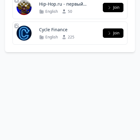
Hip-Hop.ru - первый
Join
официальный чат ZOV
English
50
Cycle Finance
Join
English
225