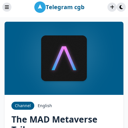
Telegram cgb
Channel
English
The MAD Metaverse