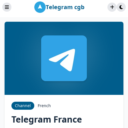
Telegram cgb
Channel
French
Telegram France