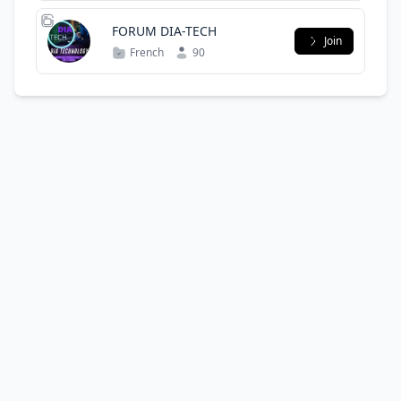
FORUM DIA-TECH
Join
French
90