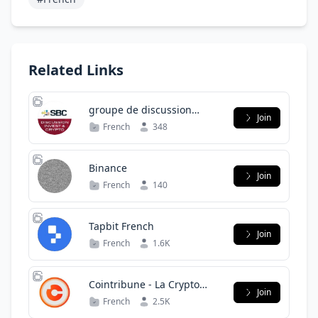
Related Links
groupe de discussion
Join
invest
French
348
Binance
Join
French
140
Tapbit French
Join
French
1.6K
Cointribune - La Crypto
Join
Pour Tous
French
2.5K