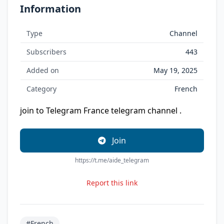
Information
Type
Channel
Subscribers
443
Added on
May 19, 2025
Category
French
join to Telegram France telegram channel .
Join
https://t.me/aide_telegram
Report this link
#French