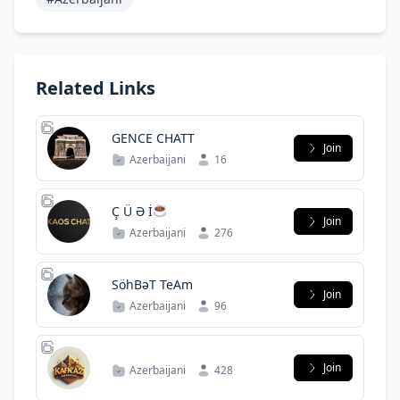
Related Links
GENCE CHATT
Join
Azerbaijani
16
Ç Ü Ə İ
Join
Azerbaijani
276
SöhBəT TeAm
Join
Azerbaijani
96
Join
Azerbaijani
428