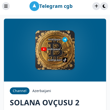
Telegram cgb
Channel
Azerbaijani
SOLANA OVÇUSU 2