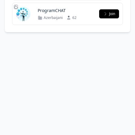
ProgramCHAT
Join
Azerbaijani
62