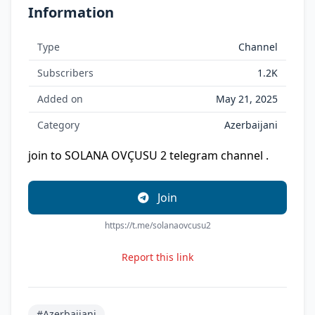
Information
Type
Channel
Subscribers
1.2K
Added on
May 21, 2025
Category
Azerbaijani
join to SOLANA OVÇUSU 2 telegram channel .
Join
https://t.me/solanaovcusu2
Report this link
#Azerbaijani