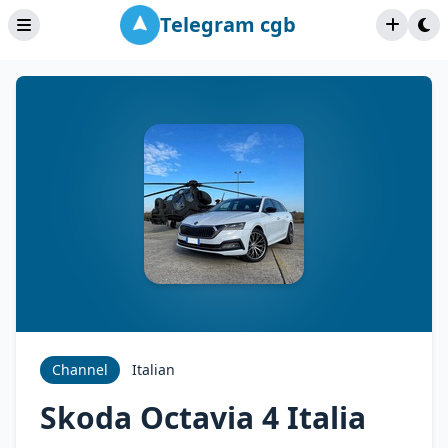
Telegram cgb
Channel
Italian
Skoda Octavia 4 Italia