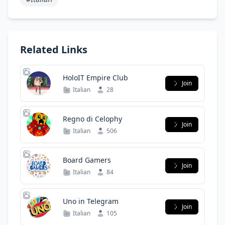
Related Links
HoloIT Empire Club
Join
Italian
28
Regno di Celophy
Join
Italian
506
Board Gamers
Join
Italian
84
Uno in Telegram
Join
Italian
105