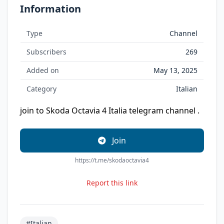
Information
Type
Channel
Subscribers
269
Added on
May 13, 2025
Category
Italian
join to Skoda Octavia 4 Italia telegram channel .
Join
https://t.me/skodaoctavia4
Report this link
#Italian