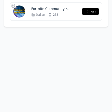
Fortnite Community •
Join
CecchinatoTv
Italian
253