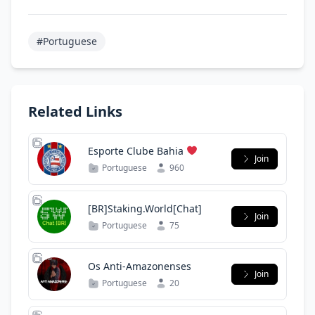
#Portuguese
Related Links
Esporte Clube Bahia
Join
Portuguese
960
[BR]Staking.World[Chat]
Join
Portuguese
75
Os Anti-Amazonenses
Join
Portuguese
20