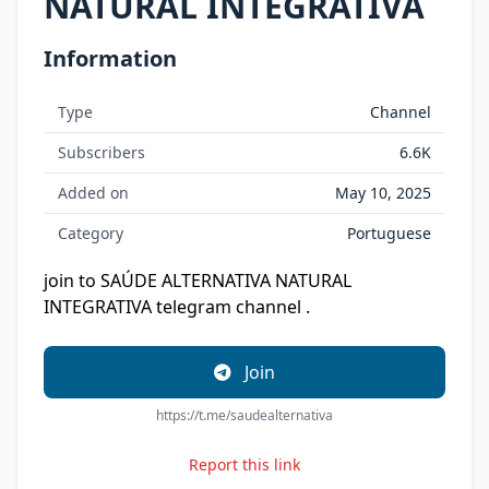
NATURAL INTEGRATIVA
Information
Type
Channel
Subscribers
6.6K
Added on
May 10, 2025
Category
Portuguese
join to SAÚDE ALTERNATIVA NATURAL
INTEGRATIVA telegram channel .
Join
https://t.me/saudealternativa
Report this link