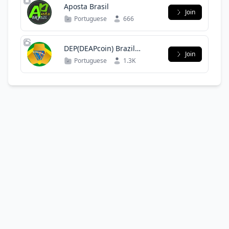
Aposta Brasil
Join
Portuguese
666
DEP(DEAPcoin) Brazil
Join
Official Group
Portuguese
1.3K