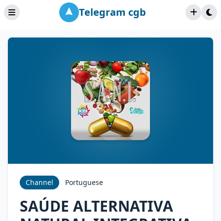
Telegram cgb
Channel
Portuguese
SAÚDE ALTERNATIVA