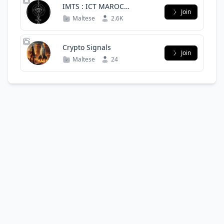
IMTS : ICT MAROC
Join
TRADING SPACE - OFFICIAL
Maltese
2.6K
GROUPE -
Crypto Signals
Join
Maltese
24