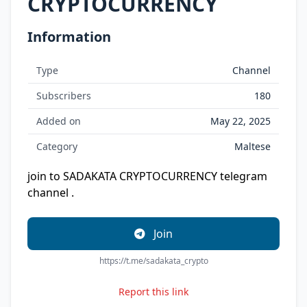
CRYPTOCURRENCY
Information
Type
Channel
Subscribers
180
Added on
May 22, 2025
Category
Maltese
join to SADAKATA CRYPTOCURRENCY telegram
channel .
Join
https://t.me/sadakata_crypto
Report this link