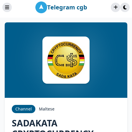
Telegram cgb
Channel
Maltese
SADAKATA