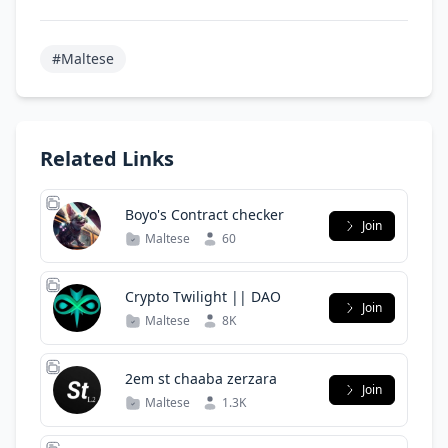
#Maltese
Related Links
Boyo's Contract checker
Join
Maltese
60
Crypto Twilight || DAO
Join
Maltese
8K
2em st chaaba zerzara
Join
Maltese
1.3K