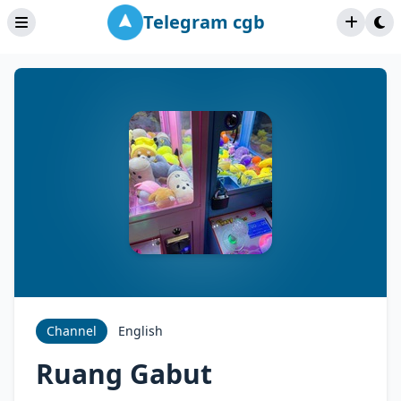
Telegram cgb
Channel
English
Ruang Gabut