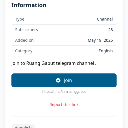
Information
Type
Channel
Subscribers
28
Added on
May 18, 2025
Category
English
join to Ruang Gabut telegram channel .
Join
https://t.me/siniruanggabut
Report this link
#english