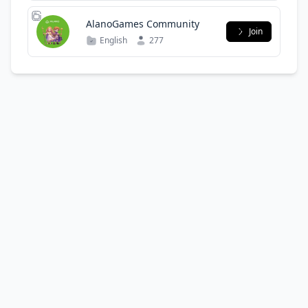
AlanoGames Community
Join
English
277