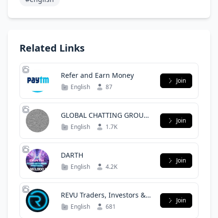
Related Links
Refer and Earn Money
Join
English
87
GLOBAL CHATTING GROUP
Join
|| INTERNATIONAL
English
1.7K
ENGLISH CLUB
DARTH
Join
English
4.2K
REVU Traders, Investors &
Join
NFT
English
681