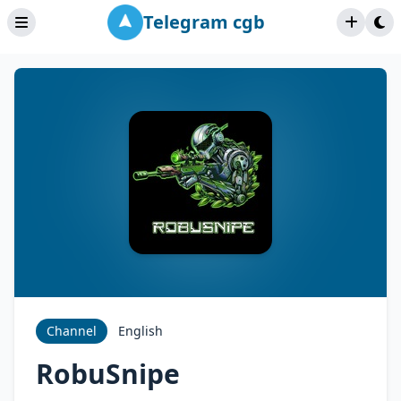
Telegram cgb
Channel
English
RobuSnipe