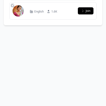
Join
English
1.6K