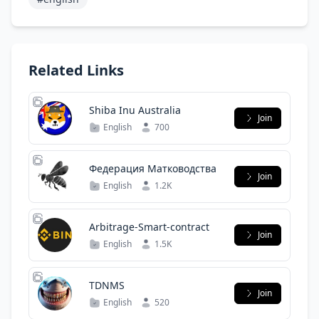
Related Links
Shiba Inu Australia
Join
English
700
Федерация Матководства
Join
English
1.2K
Arbitrage-Smart-contract
Join
English
1.5K
TDNMS
Join
English
520