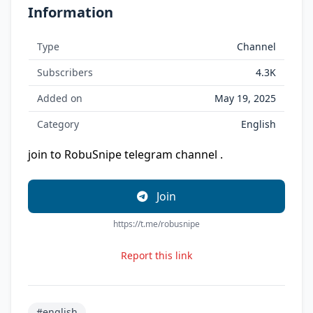
Information
Type
Channel
Subscribers
4.3K
Added on
May 19, 2025
Category
English
join to RobuSnipe telegram channel .
Join
https://t.me/robusnipe
Report this link
#english