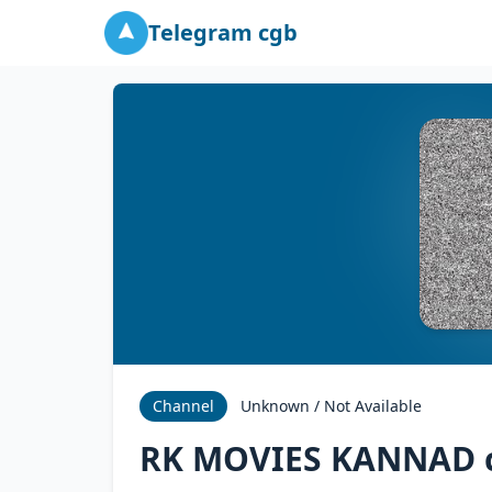
Telegram cgb
Channel
Unknown / Not Available
RK MOVIES KANNAD 