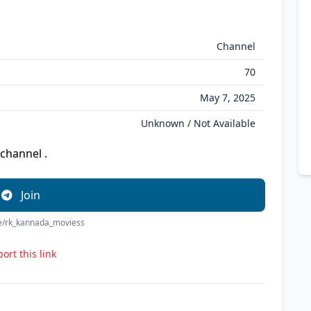
Channel
70
May 7, 2025
Unknown / Not Available
channel .
Join
me/rk_kannada_moviess
ort this link