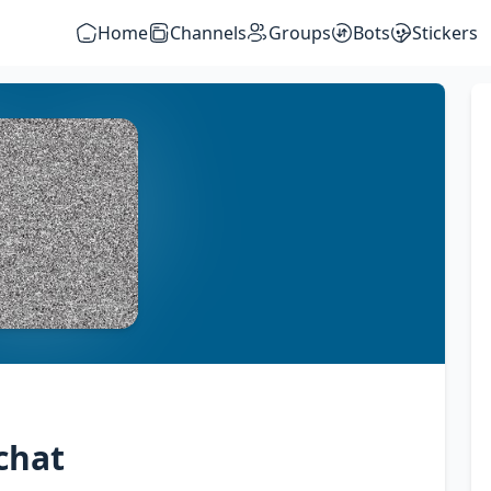
Home
Channels
Groups
Bots
Stickers
chat