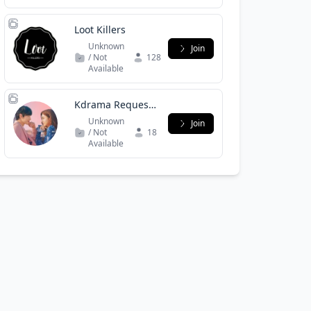
Loot Killers
Unknown
Join
/ Not
128
Available
Kdrama Request
Hub
Unknown
Join
/ Not
18
Available