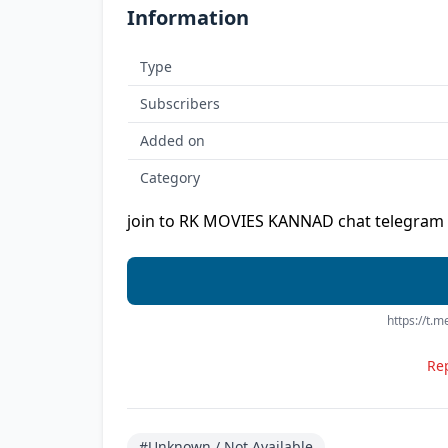
Information
Type
Subscribers
Added on
Category
join to RK MOVIES KANNAD chat telegram 
https://t.
Rep
#Unknown / Not Available