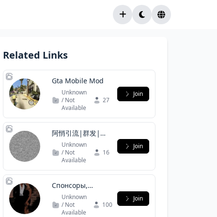
Related Links
Gta Mobile Mod
Unknown
Join
/ Not
27
Available
阿悄引流|群发|拉
人|刷粉|私发|协
Unknown
Join
议号|炒群
/ Not
16
Available
Спонсоры,
Содержанки
Unknown
Join
/ Not
100
Available