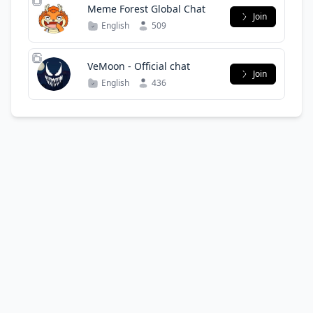
Meme Forest Global Chat
Join
English
509
VeMoon - Official chat
Join
English
436