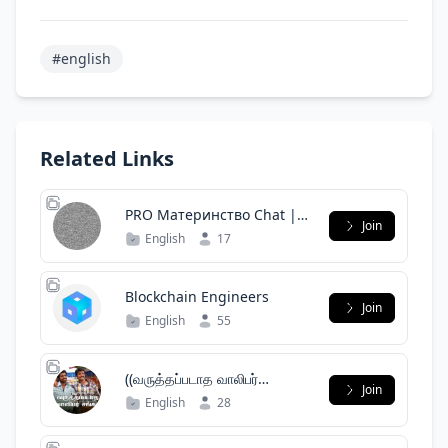
#english
Related Links
PRO Материнство Chat |
Join
Полезные советы
English
17
Blockchain Engineers
Join
English
55
((வருத்தப்படாத வாலிபர்
Join
சங்கம்...)) ✧(≖ ◡ ≖✿)
English
28