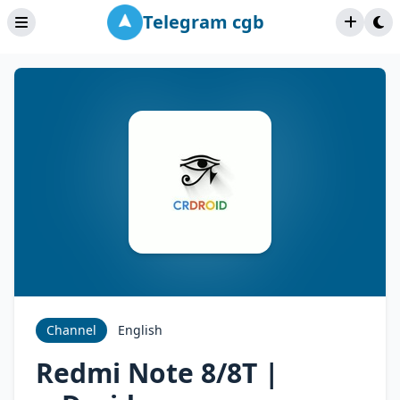
Telegram cgb
Channel
English
Redmi Note 8/8T |