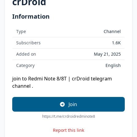
crDroid
Information
Type
Channel
Subscribers
1.6K
Added on
May 21, 2025
Category
English
join to Redmi Note 8/8T | crDroid telegram
channel .
Join
https://t.me/crdroidredminote8
Report this link