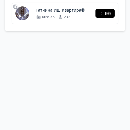
Гатчина Иш Квартира®
Join
Russian
237