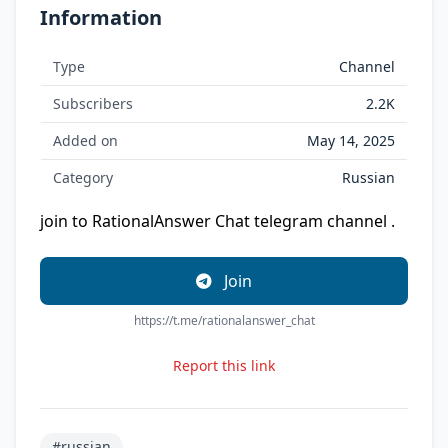
Information
Type
Channel
Subscribers
2.2K
Added on
May 14, 2025
Category
Russian
join to RationalAnswer Chat telegram channel .
Join
https://t.me/rationalanswer_chat
Report this link
#russian