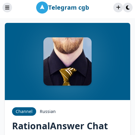
Telegram cgb
Channel
Russian
RationalAnswer Chat