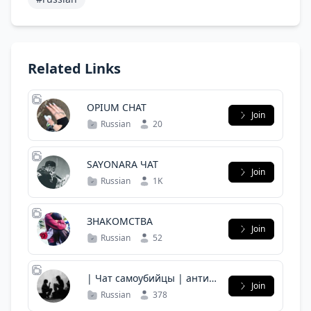
Related Links
OPIUM CHAT
Join
Russian
20
SAYONARA ЧАТ
Join
Russian
1K
ЗНАКОМСТВА
Join
Russian
52
| Чат самоубийцы | анти
Join
суицид | 18+ |
Russian
378