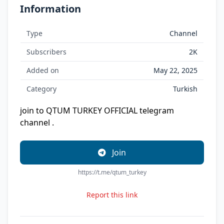
Information
Type
Channel
Subscribers
2K
Added on
May 22, 2025
Category
Turkish
join to QTUM TURKEY OFFICIAL telegram
channel .
Join
https://t.me/qtum_turkey
Report this link