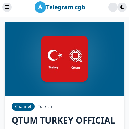
Telegram cgb
Channel
Turkish
QTUM TURKEY OFFICIAL