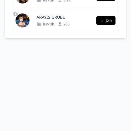
Turkish
3.2K
ARAYİS GRUBU
Join
Turkish
206