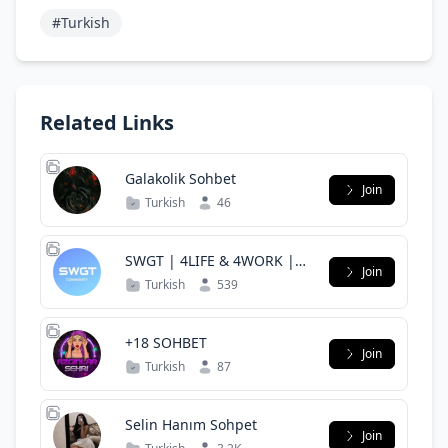
#Turkish
Related Links
Galakolik Sohbet
Join
Turkish
46
SWGT | 4LIFE & 4WORK |
Join
TR
Turkish
539
+18 SOHBET
Join
Turkish
87
Selin Hanım Sohpet
Join