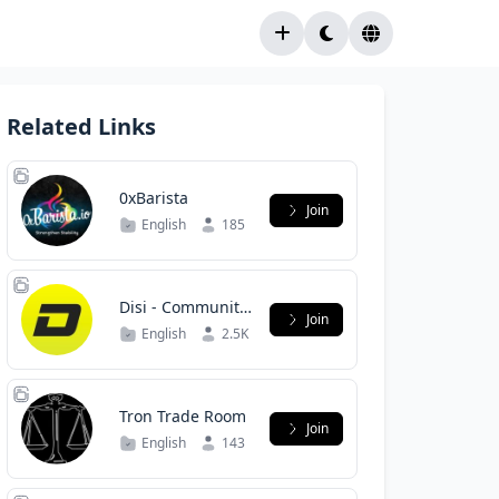
Related Links
0xBarista
Join
English
185
Disi - Community
Join
/ Сообщество
English
2.5K
Tron Trade Room
Join
English
143