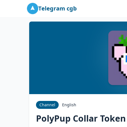
Telegram cgb
Channel
English
PolyPup Collar Token