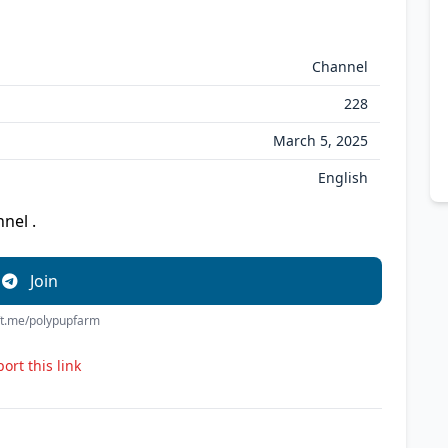
Channel
228
March 5, 2025
English
nel .
Join
//t.me/polypupfarm
ort this link