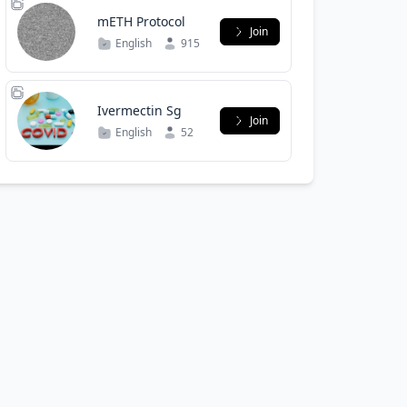
mETH Protocol
Join
English
915
Ivermectin Sg
Join
English
52