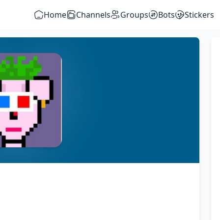
Home
Channels
Groups
Bots
Stickers