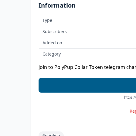
Information
Type
Subscribers
Added on
Category
join to PolyPup Collar Token telegram chan
https:
Rep
#english