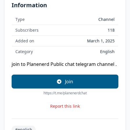
Information
Type
Channel
Subscribers
118
Added on
March 1, 2025
Category
English
join to Planenerd Public chat telegram channel .
Join
https://t.me/planenerdchat
Report this link
#english