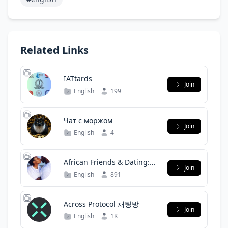
Related Links
IATtards
Join
English
199
Чат с моржом
Join
English
4
African Friends & Dating:
Join
Find Love, Romance &
English
891
Companionship
Across Protocol 채팅방
Join
English
1K