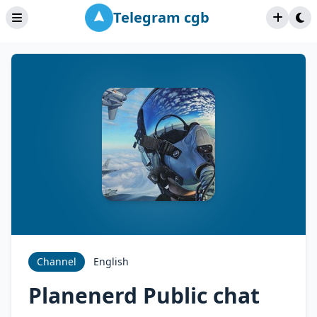
Telegram cgb
Channel
English
Planenerd Public chat