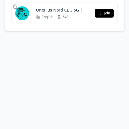
OnePlus Nord CE 3 5G |
Join
Oppo K11 5G | Community
English
648