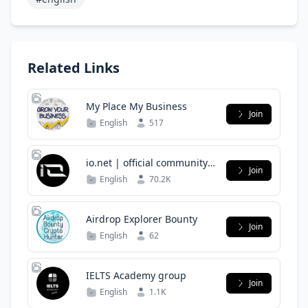
Related Links
My Place My Business
Join
English
517
io.net | official community
Join
group
English
70.2K
Airdrop Explorer Bounty
Join
English
62
IELTS Academy group
Join
English
1.1K