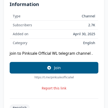
Information
Type
Channel
Subscribers
2.7K
Added on
April 30, 2025
Category
English
join to Pinksale Official WL telegram channel .
Join
https://t.me/pinksaleofficialwl
Report this link
#english