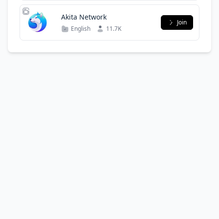
Akita Network
Join
English
11.7K