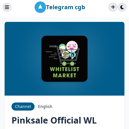
Telegram cgb
Channel
English
Pinksale Official WL