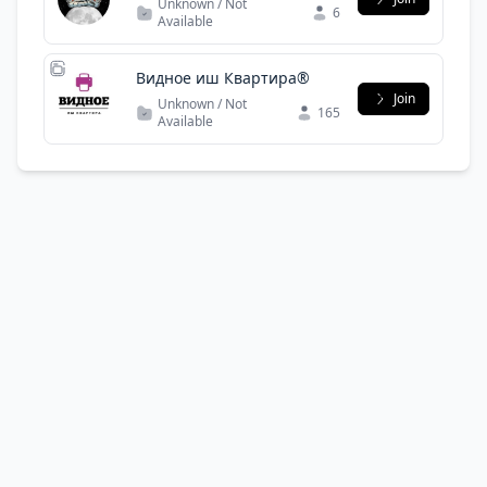
Unknown / Not
6
криптовалют, технология
Available
и стратегия
Видное иш Квартира®
Join
Unknown / Not
165
Available