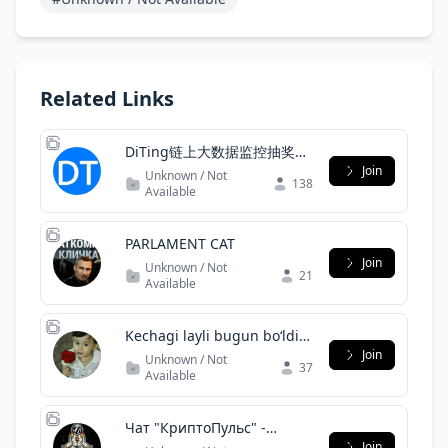
Related Links
DiTing链上大数据监控抽奖群
4
Join
Unknown / Not
138
Available
PARLAMENT САТ
Join
Unknown / Not
21
Available
Kechagi layli bugun boʻldi
daydi:|Uyda qoling
Join
Unknown / Not
37
Available
Чат "КриптоПульс" -
обсуждение блокчейн,
Join