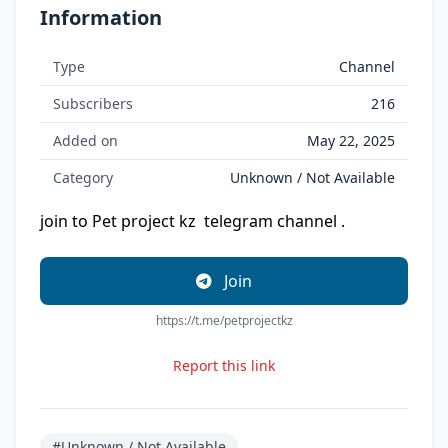
Information
Type
Channel
Subscribers
216
Added on
May 22, 2025
Category
Unknown / Not Available
join to Pet project kz ‍ telegram channel .
Join
https://t.me/petprojectkz
Report this link
#Unknown / Not Available