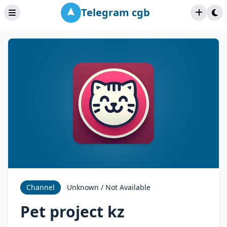
Telegram cgb
Channel
Unknown / Not Available
Pet project kz ‍