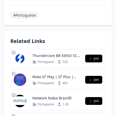
#Portuguese
Related Links
Thundercore BR KENO SCG
Join
sushiswap
Portuguese
226
Moto G⁹ Play | G⁹ Plus |
Join
Comunidade BR
Portuguese
482
Network Nokia Brasil©
Join
Portuguese
1.2K