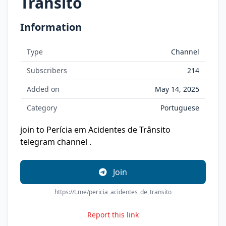
Trânsito
Information
Type
Channel
Subscribers
214
Added on
May 14, 2025
Category
Portuguese
join to Perícia em Acidentes de Trânsito
telegram channel .
Join
https://t.me/pericia_acidentes_de_transito
Report this link