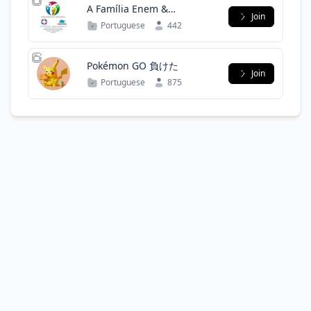
A Família Enem &
Join
Vestibulares
Portuguese
442
Pokémon GO 負けた
Join
Portuguese
875