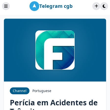
Telegram cgb
Channel
Portuguese
Perícia em Acidentes de