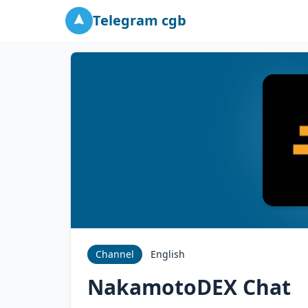
Telegram cgb
Channel
English
NakamotoDEX Chat