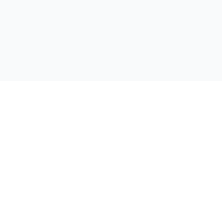
Quick
Ho
Cha
Telegram cgb
Gro