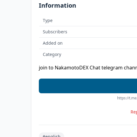
Information
Type
Subscribers
Added on
Category
join to NakamotoDEX Chat telegram chann
https://t.m
Rep
#english