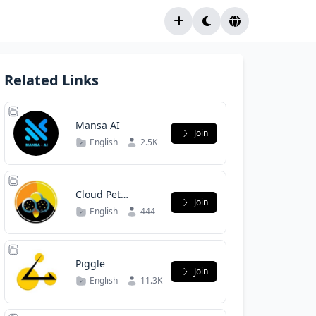
Related Links
Mansa AI
Join
English
2.5K
Cloud Pet
Join
Community
English
444
Piggle
Join
English
11.3K