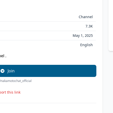
Channel
7.3K
May 1, 2025
English
el .
Join
e/nakamotochat_official
ort this link