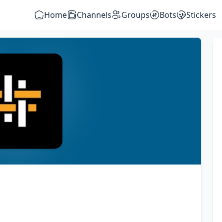
Home
Channels
Groups
Bots
Stickers