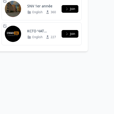
SNV 1er année
Join
English
360
КСГО ЧАТ
Join
полигон = идешь
English
227
нахуй