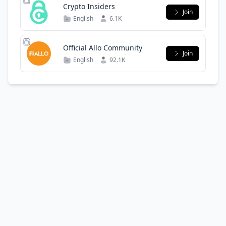
Crypto Insiders
Join
English
6.1K
Official Allo Community
Join
English
92.1K