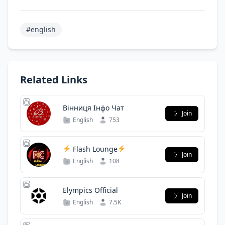
#english
Related Links
Вінниця Інфо Чат
Join
English
753
Flash Lounge
Join
English
108
Elympics Official
Join
English
7.5K