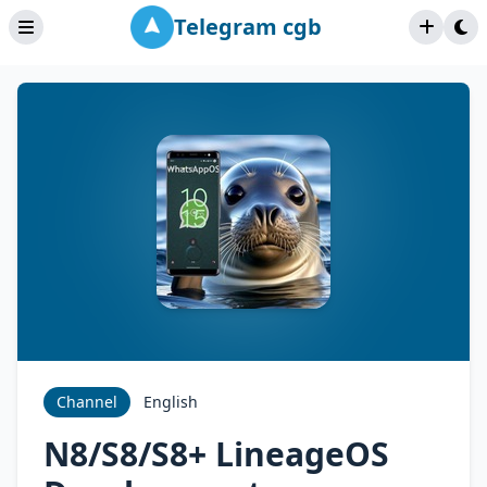
Telegram cgb
Channel
English
N8/S8/S8+ LineageOS