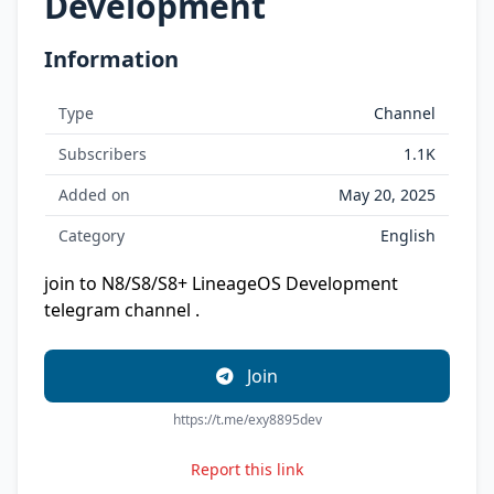
Development
Information
Type
Channel
Subscribers
1.1K
Added on
May 20, 2025
Category
English
join to N8/S8/S8+ LineageOS Development
telegram channel .
Join
https://t.me/exy8895dev
Report this link