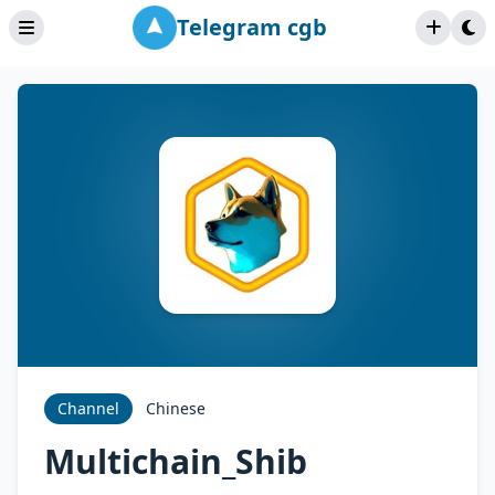
Telegram cgb
Channel
Chinese
Multichain_Shib