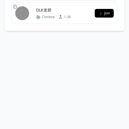
DLK老群
Join
Chinese
1.3K