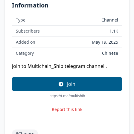
Information
Type
Channel
Subscribers
1.1K
Added on
May 19, 2025
Category
Chinese
join to Multichain_Shib telegram channel .
Join
https://t.me/multishib
Report this link
#Chinese