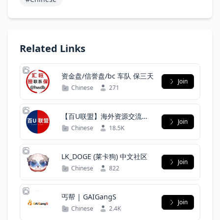
Related Links
资金盘/信誉盘/bc 车队 保三天
Join
Chinese
271
【百U联盟】海外资源交流官
Join
方群
Chinese
18.5K
LK_DOGE (莱卡狗) 中文社区
Join
Chinese
822
丐帮 | GAIGangS
Join
Chinese
2.4K