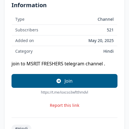
Information
Type
Channel
Subscribers
521
Added on
May 20, 2025
Category
Hindi
join to MSRIT FRESHERS telegram channel .
Join
https://t.me/isxcso3wftthmdvl
Report this link
#Hindi