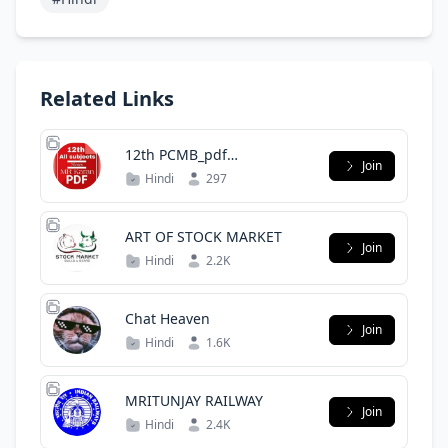
Related Links
12th PCMB_pdf
Join
Mrkaranyt112
Hindi
297
ART OF STOCK MARKET
Join
Hindi
2.2K
Chat Heaven
Join
Hindi
1.6K
MRITUNJAY RAILWAY
Join
Hindi
2.4K