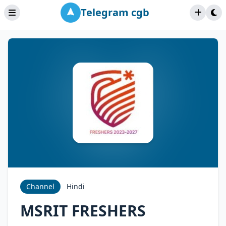
Telegram cgb
Channel
Hindi
MSRIT FRESHERS