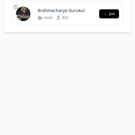
Brahmacharya Gurukul
Join
Hindi
893