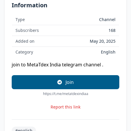
Information
Type
Channel
Subscribers
168
Added on
May 20, 2025
Category
English
join to MetaTdex India telegram channel .
Join
https://t.me/metatdexindiaa
Report this link
#english