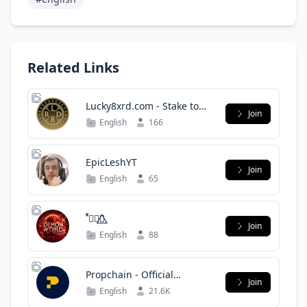
Related Links
Lucky8xrd.com - Stake to
Join
Win - Lossless Lottery &
English
166
LUCK Farm Official
EpicLeshYT
Join
English
65
Join
English
88
Propchain - Official
Join
Community
English
21.6K