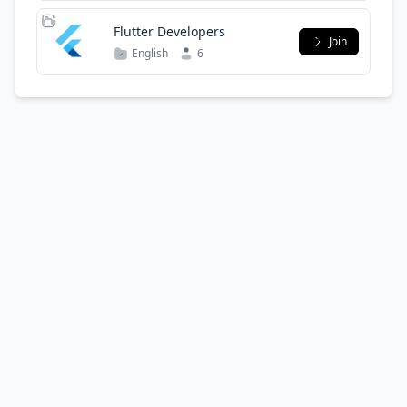
Flutter Developers
Join
English
6