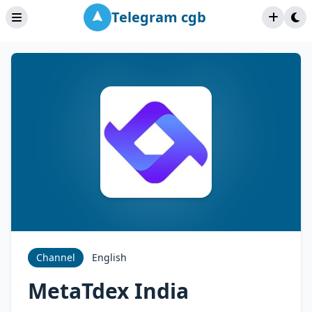
Telegram cgb
Channel
English
MetaTdex India