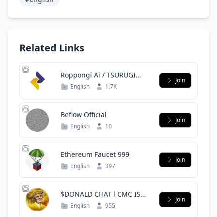
Related Links
Roppongi Ai / TSURUGI
Join
Finance
English
1.7K
Beflow Official
Join
English
10
Ethereum Faucet 999
Join
English
397
$DONALD CHAT l CMC IS
Join
COMING!
English
955