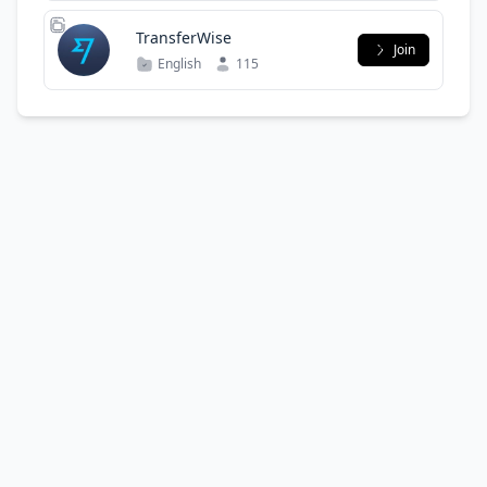
TransferWise
Join
English
115