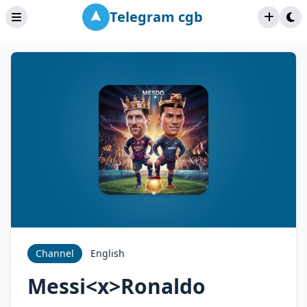
Telegram cgb
Channel
English
Messi<x>Ronaldo