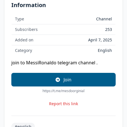
Information
Type
Channel
Subscribers
253
Added on
April 7, 2025
Category
English
join to Messi
Ronaldo telegram channel .
Join
https://t.me/mesdoorginial
Report this link
#english