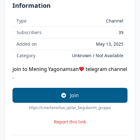
Information
Type
Channel
Subscribers
39
Added on
May 13, 2025
Category
Unknown / Not Available
join to Mening Yagonamsan
telegram channel
.
Join
https://t.me/tanishuv_qizlar_beguborim_gruppa
Report this link