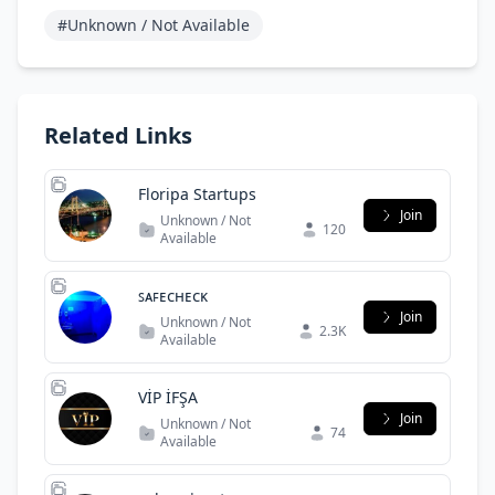
#Unknown / Not Available
Related Links
Floripa Startups
Join
Unknown / Not
120
Available
ꜱᴀꜰᴇᴄʜᴇᴄᴋ
Join
Unknown / Not
2.3K
Available
VİP İFŞA
Join
Unknown / Not
74
Available