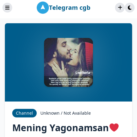
Telegram cgb
Channel
Unknown / Not Available
Mening Yagonamsan