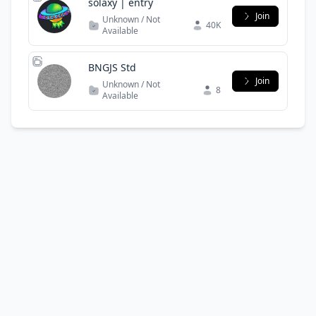
solaxy | entry
Join
Unknown / Not
40K
Available
BNGJS Std
Join
Unknown / Not
8
Available