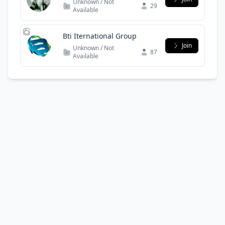
Unknown / Not
29
Available
Bti Iternational Group
Join
Unknown / Not
87
Available