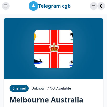
Telegram cgb
Channel
Unknown / Not Available
Melbourne Australia