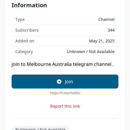
Information
Type
Channel
Subscribers
344
Added on
May 21, 2025
Category
Unknown / Not Available
join to Melbourne Australia telegram channel .
Join
https://t.me/mel6o
Report this link
#Unknown / Not Available