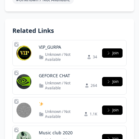
Related Links
VIP_GURPA
Join
Unknown / Not
34
Available
GEFORCE CHAT
Join
Unknown / Not
264
Available
Join
Unknown / Not
1.1K
Available
Music club 2020
Join