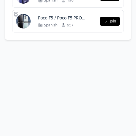
Spanish
190
Poco F5 / Poco F5 PRO
Join
LATAM OFICIAL (Only
Spanish
957
Spanish)