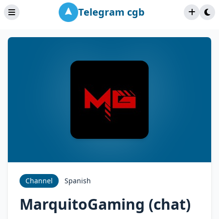
Telegram cgb
Channel
Spanish
MarquitoGaming (chat)