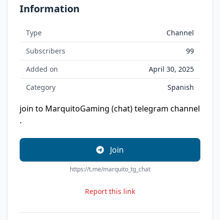
Information
Type
Channel
Subscribers
99
Added on
April 30, 2025
Category
Spanish
join to MarquitoGaming (chat) telegram channel
.
Join
https://t.me/marquito_tg_chat
Report this link