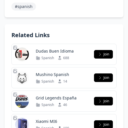
#spanish
Related Links
Dudas Buen Idioma
Join
Spanish
688
Mushino Spanish
Join
Spanish
14
Grid Legends España
Join
Spanish
46
Xiaomi MI6
Join